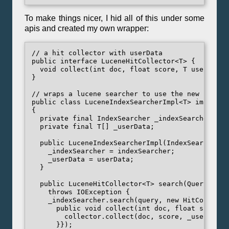
To make things nicer, I hid all of this under some
apis and created my own wrapper:
// a hit collector with userData

public interface LuceneHitCollector<T> {

  void collect(int doc, float score, T userData);
}

// wraps a lucene searcher to use the new hit col
public class LuceneIndexSearcherImpl<T> implemen
{

  private final IndexSearcher _indexSearcher;

  private final T[] _userData;

  public LuceneIndexSearcherImpl(IndexSearcher i
    _indexSearcher = indexSearcher;

    _userData = userData;

  }

  public LuceneHitCollector<T> search(Query quer
    throws IOException {

    _indexSearcher.search(query, new HitCollector
      public void collect(int doc, float score) {
        collector.collect(doc, score, _userData[d
      }});
