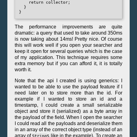
    return collector;

  }

The performance improvements are quite
dramatic: a query that used to take around 350ms
is now taking about 14ms! Pretty nice. Of course
this will work well if you open your searcher and
keep it open for several queries which is the case
of my application. This technique requires some
extra memory but if you can afford it, it is totally
worth it.
Note that the api I created is using generics: I
wanted to be able to use the payload feature if I
need later on to store more than the id. For
example if I wanted to store an id and a
timestamp, I could create a small serializable
object and store it (serialized) as a byte array in
the payload of the field. When I open the searcher
I could read all the payloads and deserialize them
in an array of the correct object type (instead of an
array of
s like in the example). To create an
String