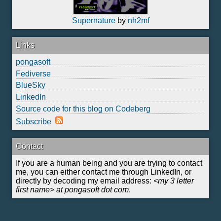
Supernature
by
nh2mf
Links
pongasoft
Fediverse
BlueSky
LinkedIn
Source code for this blog on Codeberg
Subscribe
Contact
If you are a human being and you are trying to contact
me, you can either contact me through LinkedIn, or
directly by decoding my email address:
<my 3 letter
first name> at pongasoft dot com
.