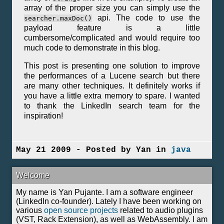
array of the proper size you can simply use the
api. The code to use the
searcher.maxDoc()
payload feature is a little
cumbersome/complicated and would require too
much code to demonstrate in this blog.
This post is presenting one solution to improve
the performances of a Lucene search but there
are many other techniques. It definitely works if
you have a little extra memory to spare. I wanted
to thank the LinkedIn search team for the
inspiration!
May 21 2009 - Posted by Yan in
java
Welcome
My name is Yan Pujante. I am a software engineer
(LinkedIn co-founder). Lately I have been working on
various
open source projects
related to audio plugins
(VST, Rack Extension), as well as WebAssembly. I am