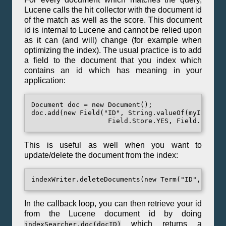
Lucene calls the hit collector with the document id
of the match as well as the score. This document
id is internal to Lucene and cannot be relied upon
as it can (and will) change (for example when
optimizing the index). The usual practice is to add
a field to the document that you index which
contains an id which has meaning in your
application:
Document doc = new Document();

doc.add(new Field("ID", String.valueOf(myID),

This is useful as well when you want to
update/delete the document from the index:
In the callback loop, you can then retrieve your id
from the Lucene document id by doing
which returns a
indexSearcher.doc(docID)