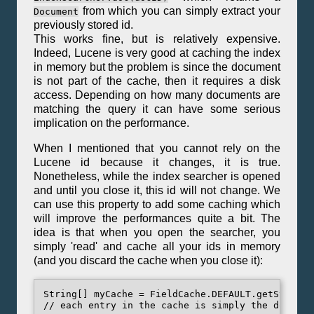
from which you can simply extract your
Document
previously stored id.
This works fine, but is relatively expensive.
Indeed, Lucene is very good at caching the index
in memory but the problem is since the document
is not part of the cache, then it requires a disk
access. Depending on how many documents are
matching the query it can have some serious
implication on the performance.
When I mentioned that you cannot rely on the
Lucene id because it changes, it is true.
Nonetheless, while the index searcher is opened
and until you close it, this id will not change. We
can use this property to add some caching which
will improve the performances quite a bit. The
idea is that when you open the searcher, you
simply 'read' and cache all your ids in memory
(and you discard the cache when you close it):
String[] myCache = FieldCache.DEFAULT.getStrings