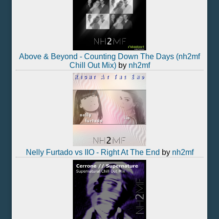
Above & Beyond - Counting Down The Days (nh2mf
Chill Out Mix)
by
nh2mf
Nelly Furtado vs IIO - Right At The End
by
nh2mf