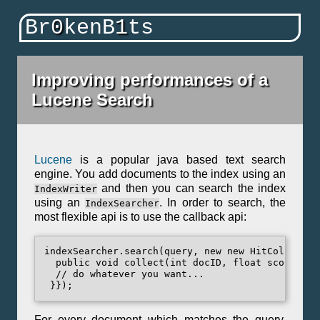
Br
0
kenB
1
ts
Improving performances of a
Lucene Search
Lucene
is a popular java based text search
engine. You add documents to the index using an
and then you can search the index
IndexWriter
using an
. In order to search, the
IndexSearcher
most flexible api is to use the callback api:
indexSearcher.search(query, new new HitCollector(
  public void collect(int docID, float score) {

  // do whatever you want...

For every document which matches the query,