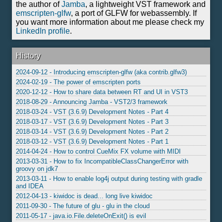
the author of
Jamba
, a lightweight VST framework and
emscripten-glfw
, a port of GLFW for webassembly. If
you want more information about me please check my
LinkedIn profile
.
History
2024-09-12 - Introducing emscripten-glfw (aka contrib.glfw3)
2024-02-19 - The power of emscripten ports
2020-12-12 - How to share data between RT and UI in VST3
2018-08-29 - Announcing Jamba - VST2/3 framework
2018-03-24 - VST (3.6.9) Development Notes - Part 4
2018-03-17 - VST (3.6.9) Development Notes - Part 3
2018-03-14 - VST (3.6.9) Development Notes - Part 2
2018-03-12 - VST (3.6.9) Development Notes - Part 1
2014-04-24 - How to control CueMix FX volume with MIDI
2013-03-31 - How to fix IncompatibleClassChangerError with
groovy on jdk7
2013-03-11 - How to enable log4j output during testing with gradle
and IDEA
2012-04-13 - kiwidoc is dead... long live kiwidoc
2011-09-30 - The future of glu - glu in the cloud
2011-05-17 - java.io.File.deleteOnExit() is evil