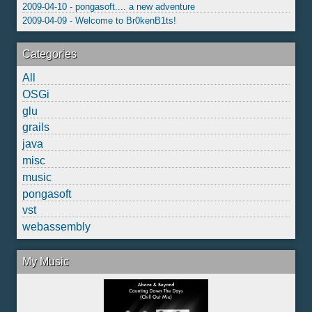
2009-04-10 - pongasoft.... a new adventure
2009-04-09 - Welcome to Br0kenB1ts!
Categories
All
OSGi
glu
grails
java
misc
music
pongasoft
vst
webassembly
My Music