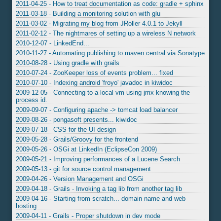
2011-04-25 - How to treat documentation as code: gradle + sphinx
2011-03-18 - Building a monitoring solution with glu
2011-03-02 - Migrating my blog from JRoller 4.0.1 to Jekyll
2011-02-12 - The nightmares of setting up a wireless N network
2010-12-07 - LinkedEnd...
2010-11-27 - Automating publishing to maven central via Sonatype
2010-08-28 - Using gradle with grails
2010-07-24 - ZooKeeper loss of events problem... fixed
2010-07-10 - Indexing android 'froyo' javadoc in kiwidoc
2009-12-05 - Connecting to a local vm using jmx knowing the
process id.
2009-09-07 - Configuring apache -> tomcat load balancer
2009-08-26 - pongasoft presents... kiwidoc
2009-07-18 - CSS for the UI design
2009-05-28 - Grails/Groovy for the frontend
2009-05-26 - OSGi at LinkedIn (EclipseCon 2009)
2009-05-21 - Improving performances of a Lucene Search
2009-05-13 - git for source control management
2009-04-26 - Version Management and OSGi
2009-04-18 - Grails - Invoking a tag lib from another tag lib
2009-04-16 - Starting from scratch... domain name and web
hosting
2009-04-11 - Grails - Proper shutdown in dev mode