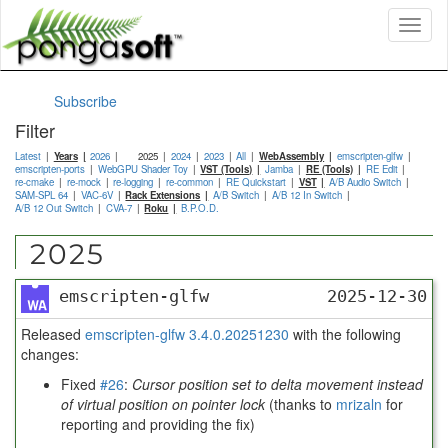
Toggl
naviga
Subscribe
Filter
Latest
Years
2026
2025
2024
2023
All
WebAssembly
emscripten-glfw
emscripten-ports
WebGPU Shader Toy
VST (Tools)
Jamba
RE (Tools)
RE Edit
re-cmake
re-mock
re-logging
re-common
RE Quickstart
VST
A/B Audio Switch
SAM-SPL 64
VAC-6V
Rack Extensions
A/B Switch
A/B 12 In Switch
A/B 12 Out Switch
CVA-7
Roku
B.P.O.D.
2025
emscripten-glfw
2025-12-30
Released
emscripten-glfw 3.4.0.20251230
with the following
changes:
Fixed
#26
:
Cursor position set to delta movement instead
of virtual position on pointer lock
(thanks to
mrizaln
for
reporting and providing the fix)