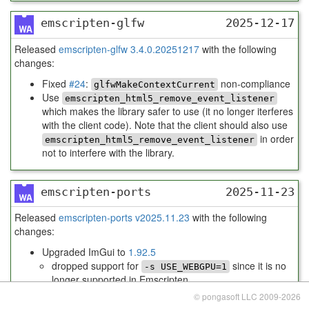
emscripten-glfw
2025-12-17
Released
emscripten-glfw 3.4.0.20251217
with the following
changes:
Fixed
#24
:
non-compliance
glfwMakeContextCurrent
Use
emscripten_html5_remove_event_listener
which makes the library safer to use (it no longer iterferes
with the client code). Note that the client should also use
in order
emscripten_html5_remove_event_listener
not to interfere with the library.
emscripten-ports
2025-11-23
Released
emscripten-ports v2025.11.23
with the following
changes:
Upgraded ImGui to
1.92.5
dropped support for
since it is no
-s USE_WEBGPU=1
longer supported in Emscripten
use contrib port
instead
emdawnwebgpu
© pongasoft LLC 2009-2026