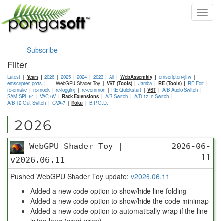
Toggl
naviga
Subscribe
Filter
Latest
Years
2026
2025
2024
2023
All
WebAssembly
emscripten-glfw
emscripten-ports
WebGPU Shader Toy
VST (Tools)
Jamba
RE (Tools)
RE Edit
re-cmake
re-mock
re-logging
re-common
RE Quickstart
VST
A/B Audio Switch
SAM-SPL 64
VAC-6V
Rack Extensions
A/B Switch
A/B 12 In Switch
A/B 12 Out Switch
CVA-7
Roku
B.P.O.D.
2026
WebGPU Shader Toy |
2026-06-
11
v2026.06.11
Pushed WebGPU Shader Toy update:
v2026.06.11
Added a new code option to show/hide line folding
Added a new code option to show/hide the code minimap
Added a new code option to automatically wrap if the line
is too long (word wrap)