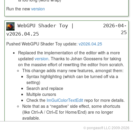
Run the new
version
WebGPU Shader Toy |
2026-04-
25
v2026.04.25
Pushed WebGPU Shader Toy update:
v2026.04.25
Replaced the implementation of the editor with a more
updated
version
. Thanks to Johan Goossens for taking
on the massive effort of rewriting the editor from scratch.
This change adds many new features, amongst them:
Syntax highlighting (which can be turned off via a
setting)
Search and replace
Multiple cursors
Check the
ImGuiColorTextEdit
repo for more details.
Note that as a “negative” side effect, some shortcuts
(like Ctrl+A / Ctrl+E for Home/End) are no longer
available.
Run the new
version
© pongasoft LLC 2009-2026